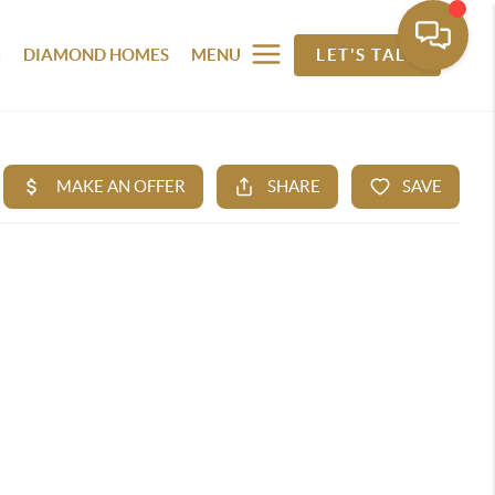
G
DIAMOND HOMES
MENU
LET'S TALK