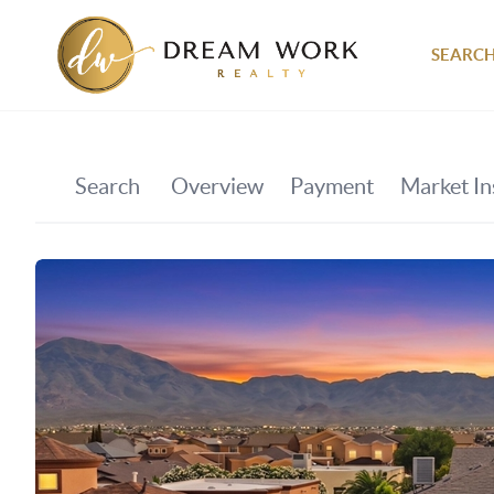
SEARCH