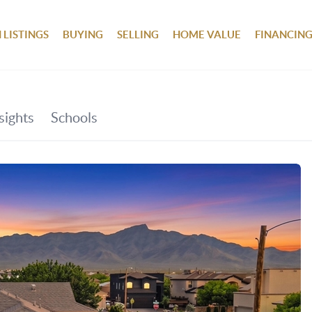
 LISTINGS
BUYING
SELLING
HOME VALUE
FINANCIN