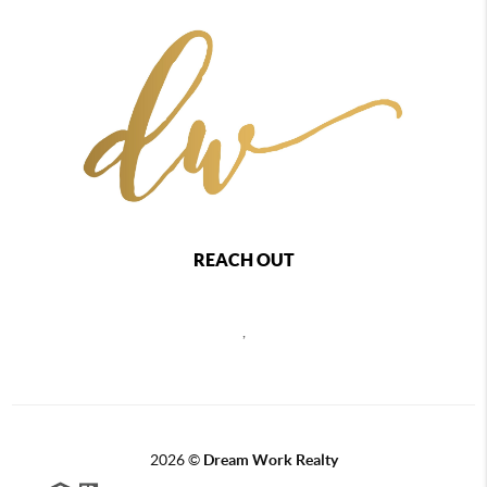
REACH OUT
,
2026
©
Dream Work Realty