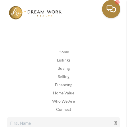
Home
Listings
Buying
Selling
Financing
Home Value
Who We Are
Connect