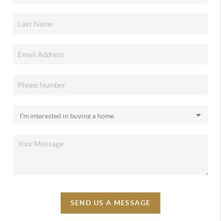
SEND US A MESSAGE