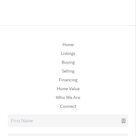
Home
Listings
Buying
Selling
Financing
Home Value
Who We Are
Connect