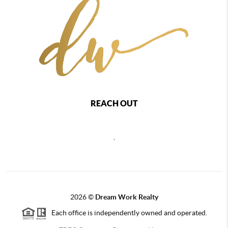
REACH OUT
,
2026
©
Dream Work Realty
Each office is independently owned and operated.