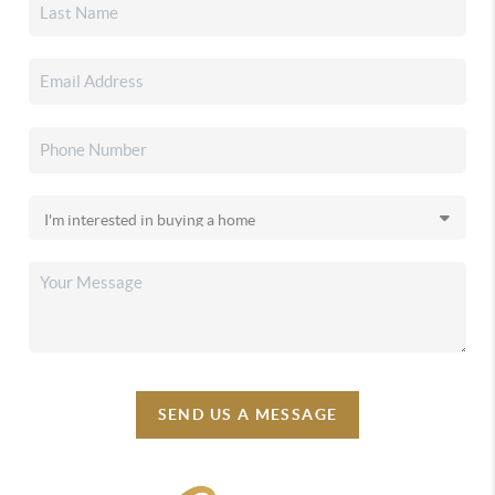
SEND US A MESSAGE