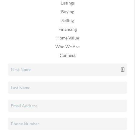
Listings
Buying
Selling
Financing
Home Value
Who We Are
Connect