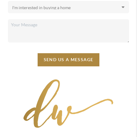
SEND US A MESSAGE