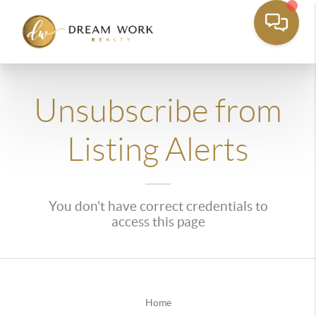
Unsubscribe from
Listing Alerts
You don't have correct credentials to
access this page
Home