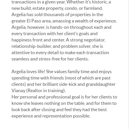
transactions in a given year. Whether it’s historic, a
new build, estate property, condo, or farmland,
Argelia has sold thousands of properties in the
greater El Paso area, amassing a wealth of experience.
Argelia, however, is hands-on throughout each and
every transaction with her client’s goals and
happiness front and center. A strong negotiator,
relationship-builder, and problem solver, she is
attentive to every detail to make each transaction
seamless and stress-free for her clients.
Argelia loves life! She values family time and enjoys
spending time with friends (most of which are past
clients) and her brilliant side-kick and granddaughter
Vianay (Realtor in training).
Her personal and professional goal is for her clients to
know she leaves nothing on the table, and for them to
look back after closing and feel they had the best
experience and representation possible.