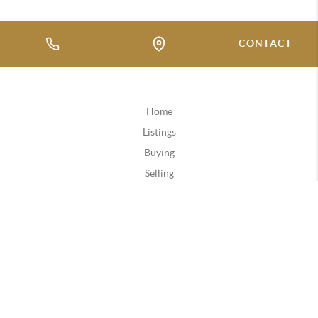
CONTACT
Home
Listings
Buying
Selling
Financing
Home Value
Who We Are
Connect