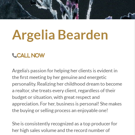
Argelia Bearden
Call Now
Argelia’s passion for helping her clients is evident in
the first meeting by her genuine and energetic
personality. Realizing her childhood dream to become
a realtor, she treats every client, regardless of their
budget or situation, with great respect and
appreciation. For her, business is personal! She makes
the buying or selling process an enjoyable one!
She is consistently recognized as a top producer for
her high sales volume and the record number of